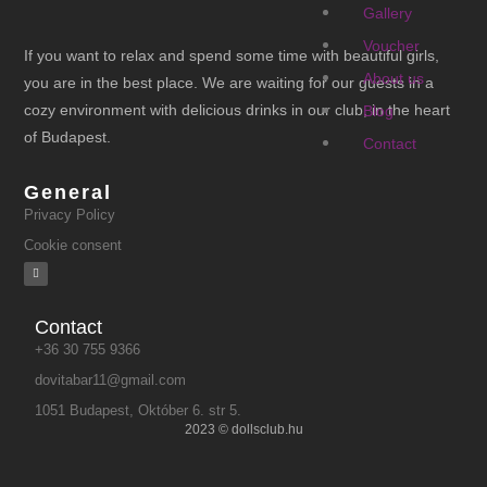
Gallery
Voucher
If you want to relax and spend some time with beautiful girls,
About us
you are in the best place. We are waiting for our guests in a
cozy environment with delicious drinks in our club, in the heart
Blog
of Budapest.
Contact
General
Privacy Policy
Cookie consent
Contact
+36 30 755 9366
dovitabar11@gmail.com
1051 Budapest, Október 6. str 5.
2023 © dollsclub.hu