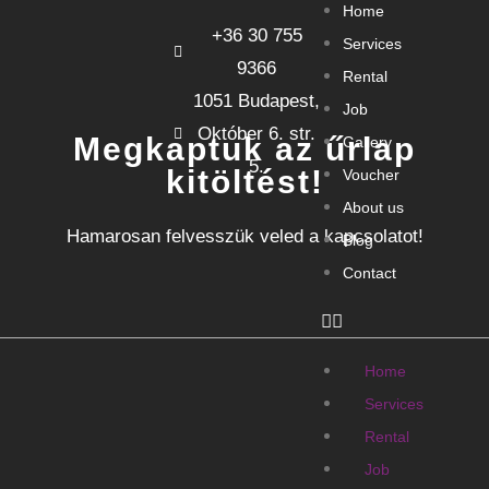
Home
+36 30 755
Services
9366
Rental
1051 Budapest,
Job
Október 6. str.
Megkaptuk az űrlap
Gallery
5.
kitöltést!
Voucher
About us
Hamarosan felvesszük veled a kapcsolatot!
Blog
Contact
Home
Services
Rental
Job