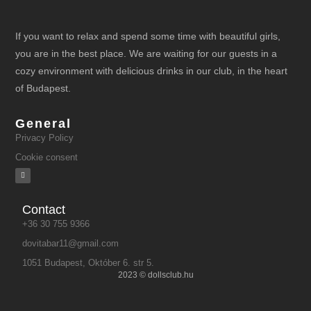
If you want to relax and spend some time with beautiful girls,
you are in the best place. We are waiting for our guests in a
cozy environment with delicious drinks in our club, in the heart
of Budapest.
General
Privacy Policy
Cookie consent
Contact
+36 30 755 9366
dovitabar11@gmail.com
1051 Budapest, Október 6. str 5.
2023 © dollsclub.hu