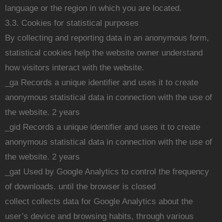
language or the region in which you are located.
3.3. Cookies for statistical purposes
By collecting and reporting data in an anonymous form,
statistical cookies help the website owner understand
how visitors interact with the website.
_ga Records a unique identifier and uses it to create
anonymous statistical data in connection with the use of
the website. 2 years
_gid Records a unique identifier and uses it to create
anonymous statistical data in connection with the use of
the website. 2 years
_gat Used by Google Analytics to control the frequency
of downloads. until the browser is closed
collect collects data for Google Analytics about the
user’s device and browsing habits, through various