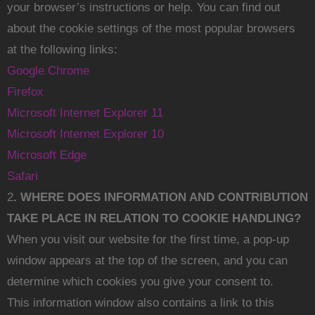
your browser’s instructions or help. You can find out
about the cookie settings of the most popular browsers
at the following links:
Google Chrome
Firefox
Microsoft Internet Explorer 11
Microsoft Internet Explorer 10
Microsoft Edge
Safari
2
. WHERE DOES INFORMATION AND CONTRIBUTION
TAKE PLACE IN RELATION TO COOKIE HANDLING?
When you visit our website for the first time, a pop-up
window appears at the top of the screen, and you can
determine which cookies you give your consent to.
This information window also contains a link to this