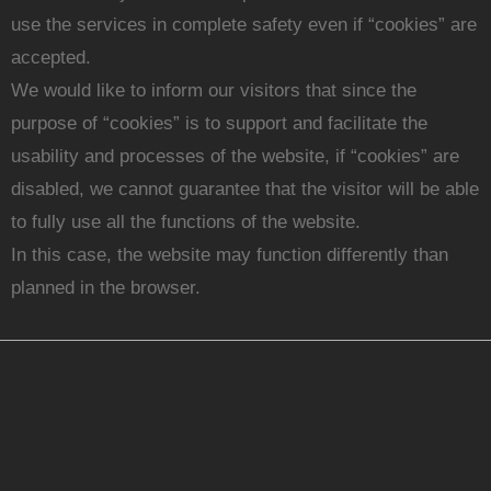
use the services in complete safety even if “cookies” are
accepted.
We would like to inform our visitors that since the
purpose of “cookies” is to support and facilitate the
usability and processes of the website, if “cookies” are
disabled, we cannot guarantee that the visitor will be able
to fully use all the functions of the website.
In this case, the website may function differently than
planned in the browser.