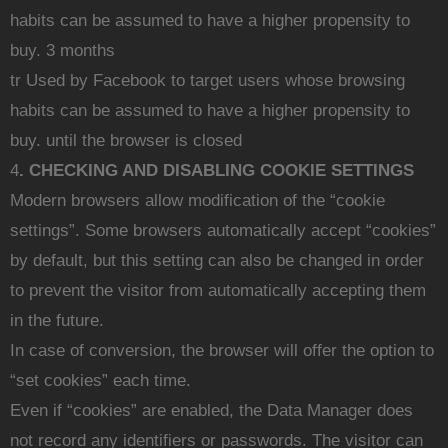
habits can be assumed to have a higher propensity to
buy. 3 months
tr Used by Facebook to target users whose browsing
habits can be assumed to have a higher propensity to
buy. until the browser is closed
4
. CHECKING AND DISABLING COOKIE SETTINGS
Modern browsers allow modification of the “cookie
settings”. Some browsers automatically accept “cookies”
by default, but this setting can also be changed in order
to prevent the visitor from automatically accepting them
in the future.
In case of conversion, the browser will offer the option to
“set cookies” each time.
Even if “cookies” are enabled, the Data Manager does
not record any identifiers or passwords. The visitor can