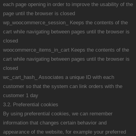
each page opening in order to improve the usability of the
page until the browser is closed
wp_woocommerce_session_ Keeps the contents of the
cart while navigating between pages until the browser is
closed
woocommerce_items_in_cart Keeps the contents of the
cart while navigating between pages until the browser is
closed
wc_cart_hash_ Associates a unique ID with each
customer so that the system can link orders with the
customer 1 day
3.2. Preferential cookies
By using preferential cookies, we can remember
information that changes certain behavior and
appearance of the website, for example your preferred