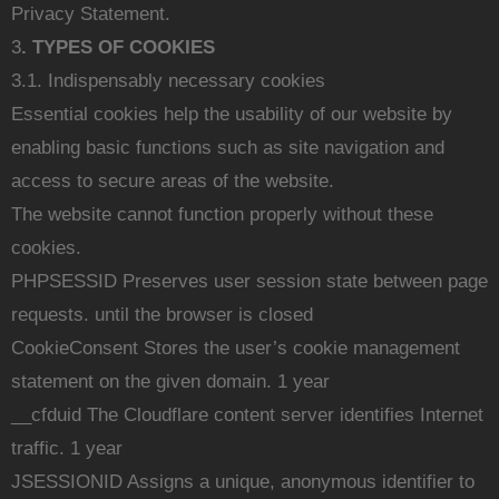
Privacy Statement.
3
. TYPES OF COOKIES
3.1. Indispensably necessary cookies
Essential cookies help the usability of our website by
enabling basic functions such as site navigation and
access to secure areas of the website.
The website cannot function properly without these
cookies.
PHPSESSID Preserves user session state between page
requests. until the browser is closed
CookieConsent Stores the user’s cookie management
statement on the given domain. 1 year
__cfduid The Cloudflare content server identifies Internet
traffic. 1 year
JSESSIONID Assigns a unique, anonymous identifier to