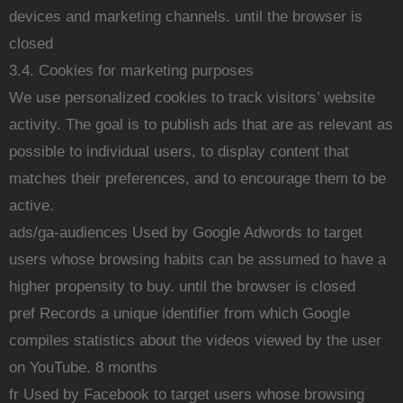
devices and marketing channels. until the browser is
closed
3.4. Cookies for marketing purposes
We use personalized cookies to track visitors’ website
activity. The goal is to publish ads that are as relevant as
possible to individual users, to display content that
matches their preferences, and to encourage them to be
active.
ads/ga-audiences Used by Google Adwords to target
users whose browsing habits can be assumed to have a
higher propensity to buy. until the browser is closed
pref Records a unique identifier from which Google
compiles statistics about the videos viewed by the user
on YouTube. 8 months
fr Used by Facebook to target users whose browsing