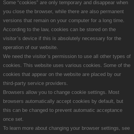
Some “cookies” are only temporary and disappear when
you close the browser, while there are also permanent
versions that remain on your computer for a long time.
According to the law, cookies can be stored on the
visitor’s device if this is absolutely necessary for the
operation of our website.
We need the visitor’s permission to use all other types of
cookies. This website uses various cookies. Some of the
cookies that appear on the website are placed by our
third-party service providers.
Browsers allow you to change cookie settings. Most
browsers automatically accept cookies by default, but
this can be changed to prevent automatic acceptance
once set.
To learn more about changing your browser settings, see