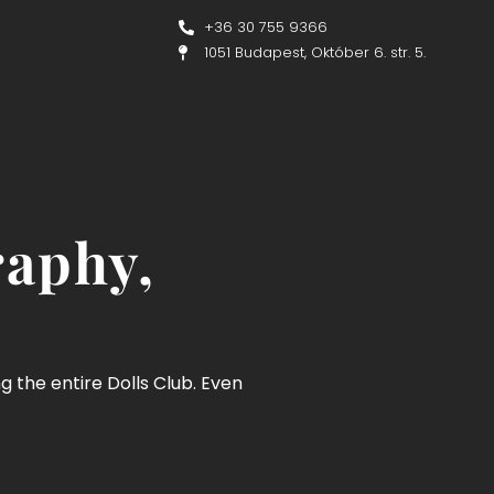
+36 30 755 9366
1051 Budapest, Október 6. str. 5.
raphy,
ng the entire Dolls Club. Even