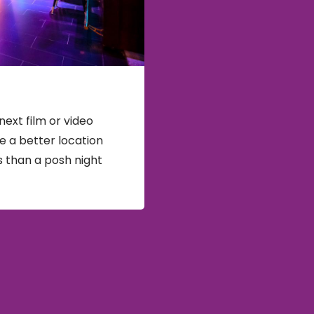
next film or video
e a better location
s than a posh night