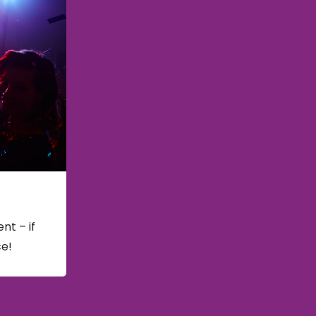
nt – if
ce!