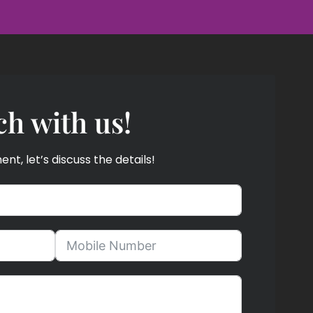
ch with us!
t, let’s discuss the details!