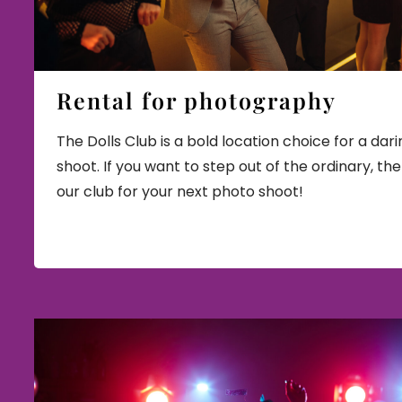
Rental for photography
The Dolls Club is a bold location choice for a dar
shoot. If you want to step out of the ordinary, th
our club for your next photo shoot!