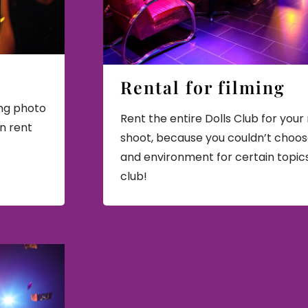
Rental for filming
ing photo
Rent the entire Dolls Club for your 
en rent
shoot, because you couldn’t choos
and environment for certain topic
club!