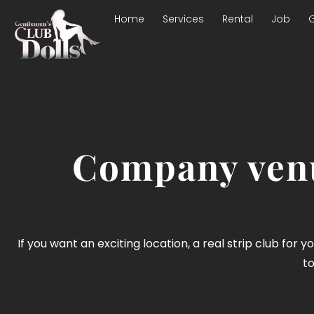
Home
Services
Rental
Job
G
Company venu
If you want an exciting location, a real strip club for 
to