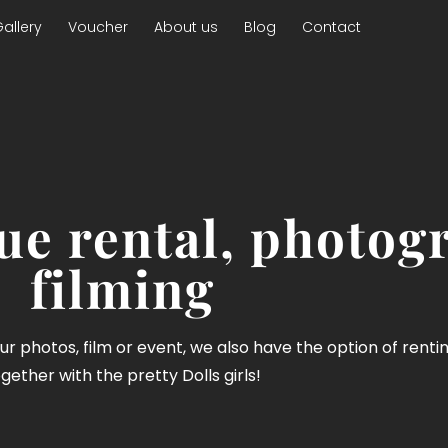
allery
Voucher
About us
Blog
Contact
e rental, photog
filming
your photos, film or event, we also have the option of renti
gether with the pretty Dolls girls!