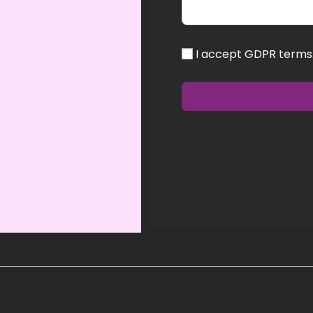
I accept GDPR terms