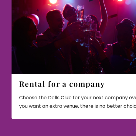
Rental for a company
Choose the Dolls Club for your next company eve
you want an extra venue, there is no better choi