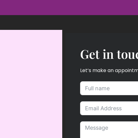
Get in tou
Let’s make an appointmen